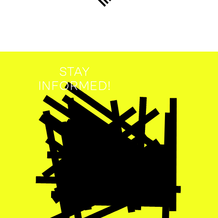
STAY
INFORMED!