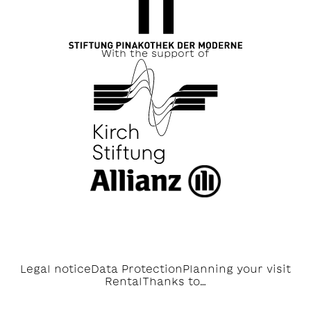
With the support of
Legal notice
Data Protection
Planning your visit
Rental
Thanks to…