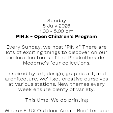
Sunday
5 July 2026
1.00 – 5.00 pm
PIN.k – Open Children’s Program
Every Sunday, we host “PIN.k.” There are
lots of exciting things to discover on our
exploration tours of the Pinakothek der
Moderne’s four collections.
Inspired by art, design, graphic art, and
architecture, we’ll get creative ourselves
at various stations. New themes every
week ensure plenty of variety!
This time: We do printing
Where: FLUX Outdoor Area - Roof terrace