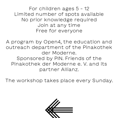
For children ages 5 – 12
Limited number of spots available
No prior knowledge required
Join at any time
Free for everyone
A program by Open4, the education and
outreach department of the Pinakothek
der Moderne.
Sponsored by PIN. Friends of the
Pinakothek der Moderne e. V. and its
partner Allianz.
The workshop takes place every Sunday.