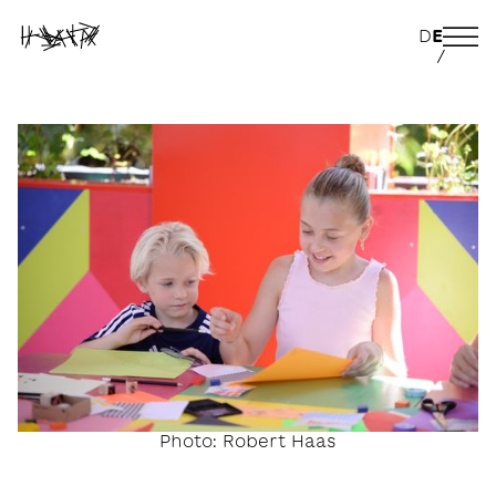
D
E
/
Photo: Robert Haas