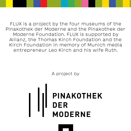
FLUX is a project by the four museums of the
Pinakothek der Moderne and the Pinakothek der
Moderne Foundation. FLUX is supported by
Allianz, the Thomas Kirch Foundation and the
Kirch Foundation in memory of Munich media
entrepreneur Leo Kirch and his wife Ruth.
A project by