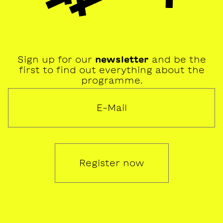
Sign up for our
newsletter
and be the
first to find out everything about the
programme.