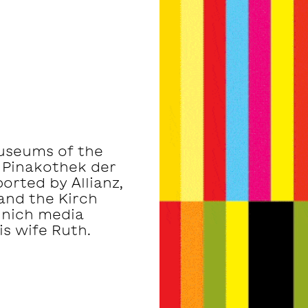
museums of the
 Pinakothek der
rted by Allianz,
and the Kirch
unich media
s wife Ruth.