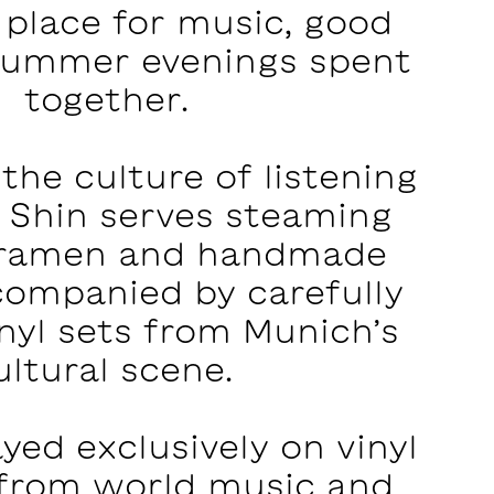
 place for music, good
summer evenings spent
together.
 the culture of listening
n Shin serves steaming
 ramen and handmade
companied by carefully
nyl sets from Munich’s
ultural scene. ‍
ayed exclusively on vinyl
 from world music and