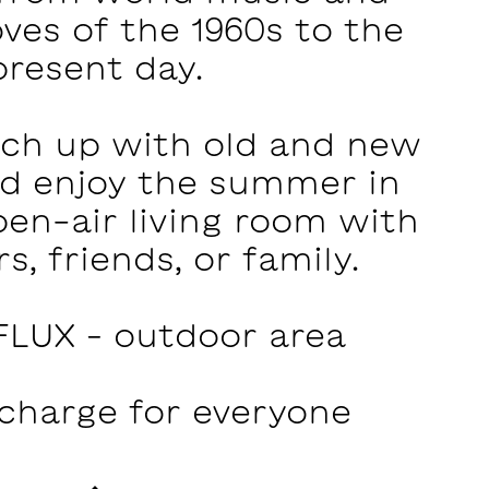
ves of the 1960s to the
present day.
tch up with old and new
nd enjoy the summer in
open-air living room with
s, friends, or family.
FLUX – outdoor area‍
 charge for everyone