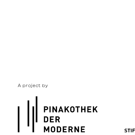
A project by