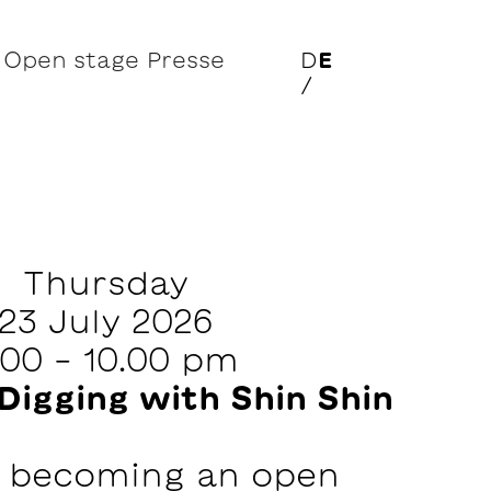
Open stage
Presse
D
E
/
Thursday
23 July 2026
.00 - 10.00 pm
Digging with Shin Shin
s becoming an open