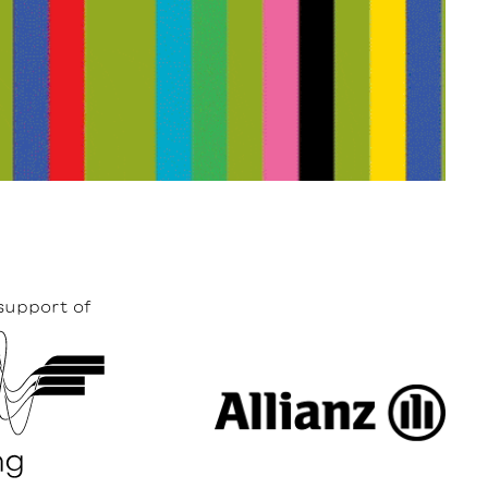
support of