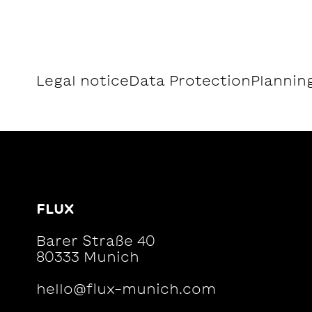
Legal notice
Data Protection
Planning
FLUX
Barer Straße 40
80333 Munich
hello@flux-munich.com