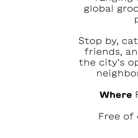
global groo
Stop by, ca
friends, a
the city’s 
neighbor
Where
Free of