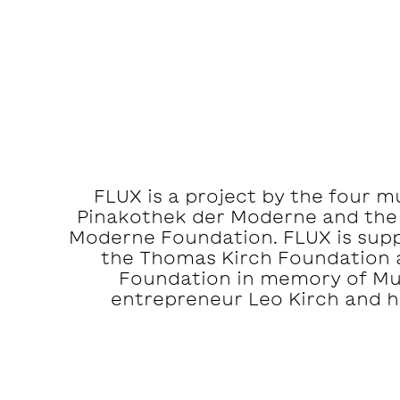
FLUX is a project by the four 
Pinakothek der Moderne and the
Moderne Foundation. FLUX is suppo
the Thomas Kirch Foundation 
Foundation in memory of M
entrepreneur Leo Kirch and hi