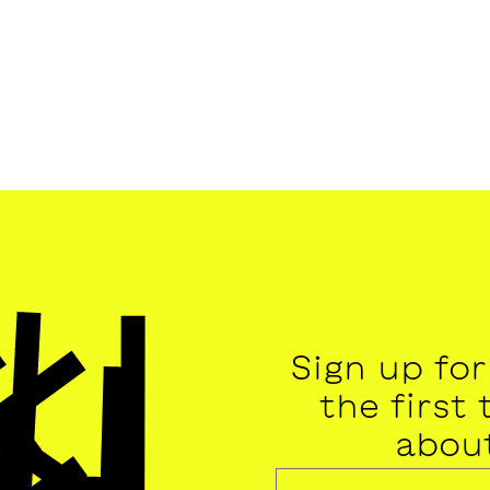
Sign up fo
the first
abou