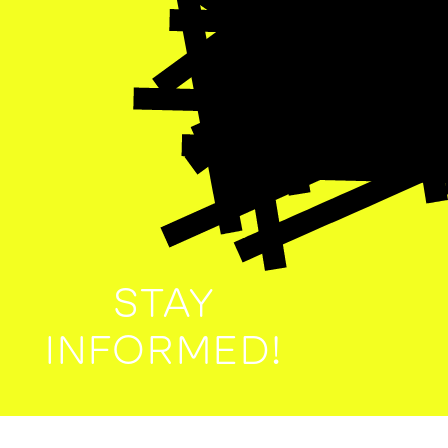
STAY
INFORMED!