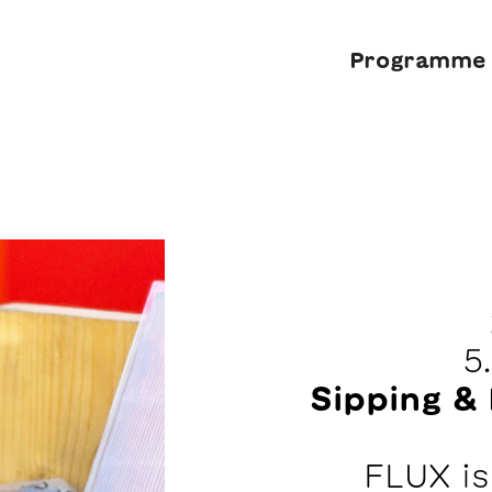
Programme
5
Sipping & 
FLUX i