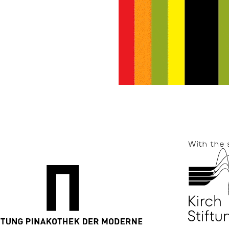
With the 