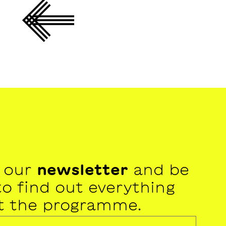
r our
newsletter
and be
 to find out everything
t the programme.