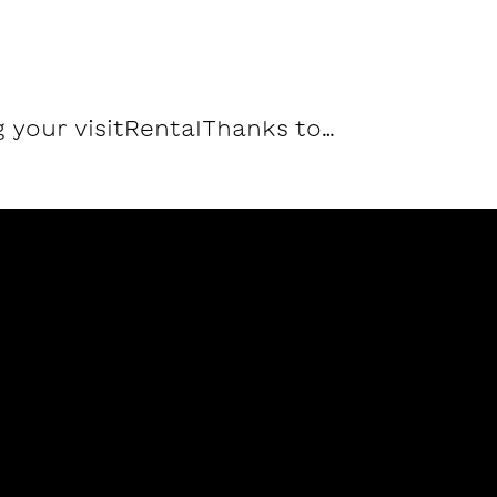
 your visit
Rental
Thanks to…