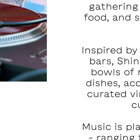
gathering
food, and 
Inspired by
bars, Shi
bowls of
dishes, ac
curated vi
c
Music is pl
– ranging