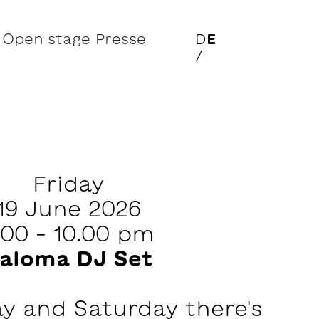
Open stage
Presse
D
E
/
Friday
19 June 2026
.00 – 10.00 pm
aloma DJ Set
ay and Saturday there's