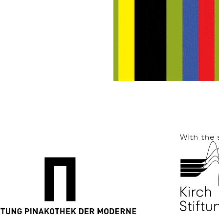
With the 