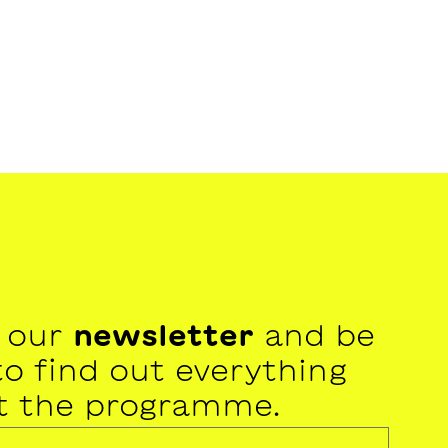
r our
newsletter
and be
 to find out everything
t the programme.