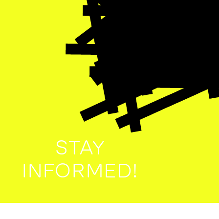
STAY
INFORMED!