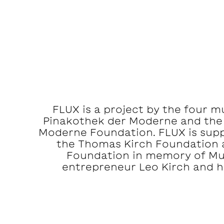
FLUX is a project by the four 
Pinakothek der Moderne and the
Moderne Foundation. FLUX is suppo
the Thomas Kirch Foundation 
Foundation in memory of M
entrepreneur Leo Kirch and hi