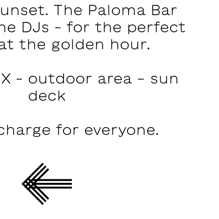
sunset. The Paloma Bar
he DJs – for the perfect
at the golden hour.
X – outdoor area - sun
deck
charge for everyone.