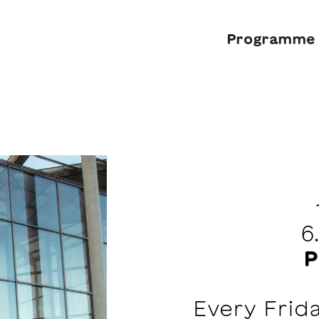
Programme
6
P
Every Frid