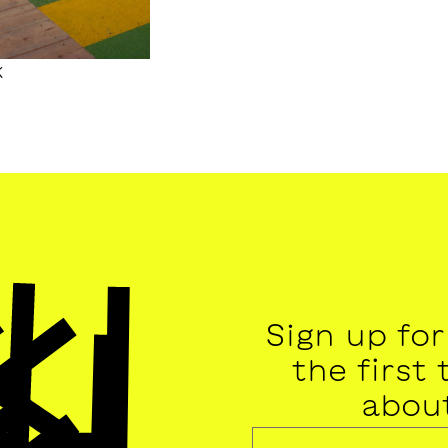
k
Sign up fo
the first
abou