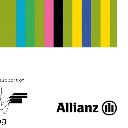
support of