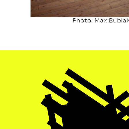
Photo: Max Bubla