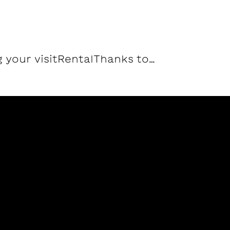
 your visit
Rental
Thanks to…