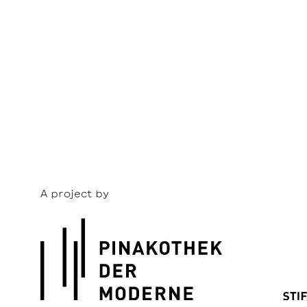
A project by