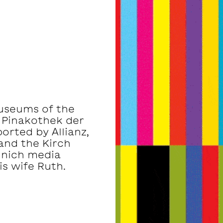
museums of the
 Pinakothek der
rted by Allianz,
and the Kirch
unich media
s wife Ruth.