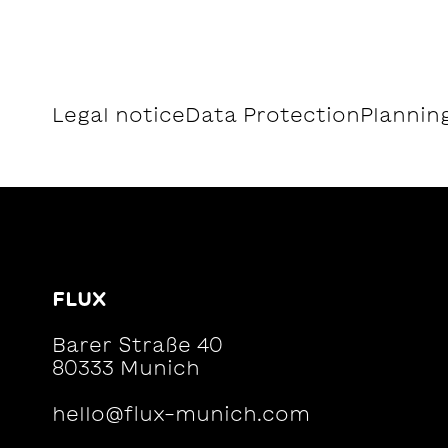
Legal notice
Data Protection
Planning
FLUX
Barer Straße 40
80333 Munich
hello@flux-munich.com