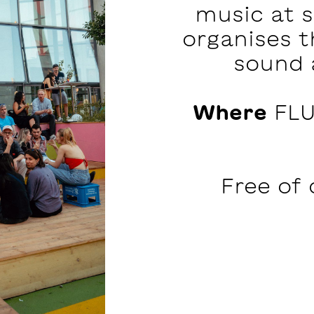
music at 
organises t
sound 
Where
FLU
Free of 