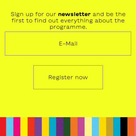
Sign up for our
newsletter
and be the
first to find out everything about the
programme.