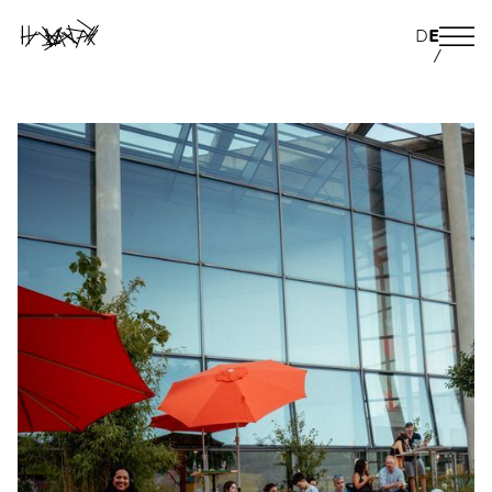
D
E
/