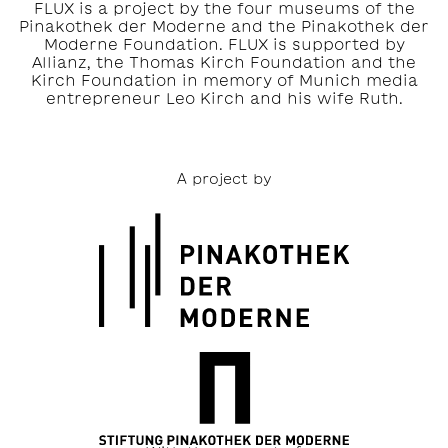
FLUX is a project by the four museums of the
Pinakothek der Moderne and the Pinakothek der
Moderne Foundation. FLUX is supported by
Allianz, the Thomas Kirch Foundation and the
Kirch Foundation in memory of Munich media
entrepreneur Leo Kirch and his wife Ruth.
A project by