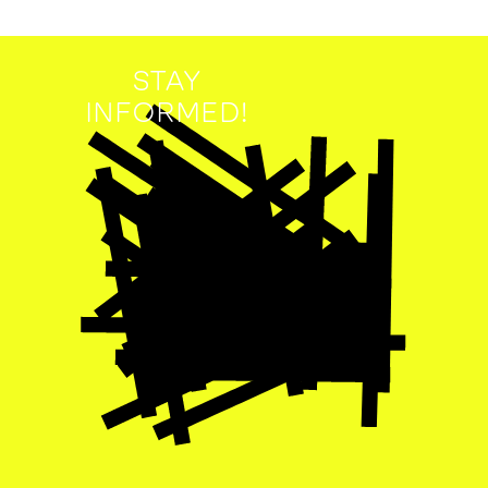
STAY
INFORMED!