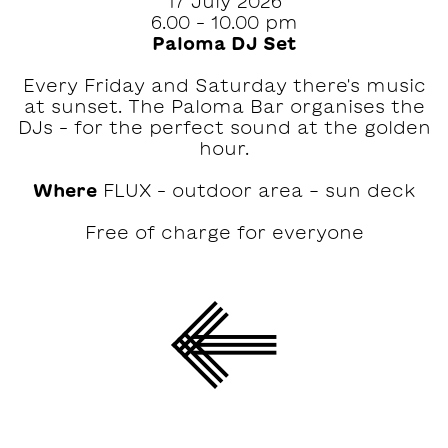
17 July 2026
6.00 – 10.00 pm
Paloma DJ Set
Every Friday and Saturday there's music
at sunset. The Paloma Bar organises the
DJs – for the perfect sound at the golden
hour.
Where
FLUX – outdoor area - sun deck
Free of charge for everyone