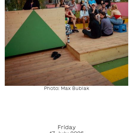
Photo: Max Bublak
Friday