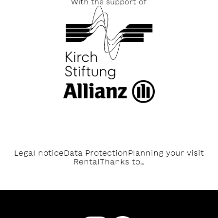
With the support of
Legal notice
Data Protection
Planning your visit
Rental
Thanks to…