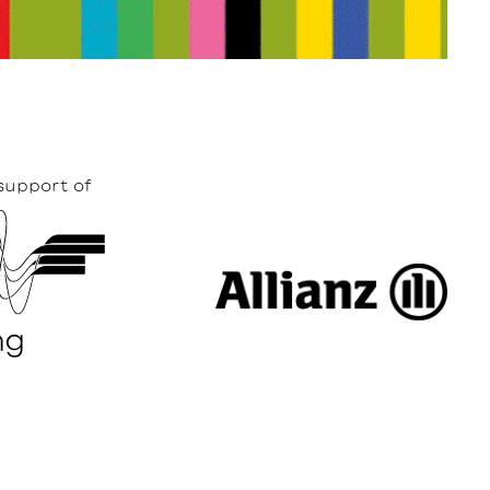
support of