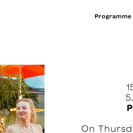
Programme
1
5
P
On Thursda