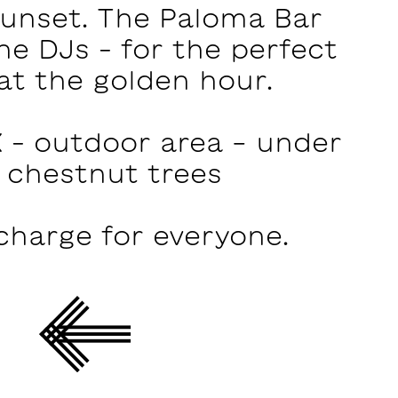
sunset. The Paloma Bar
he DJs – for the perfect
at the golden hour.
 – outdoor area - under
 chestnut trees
charge for everyone.