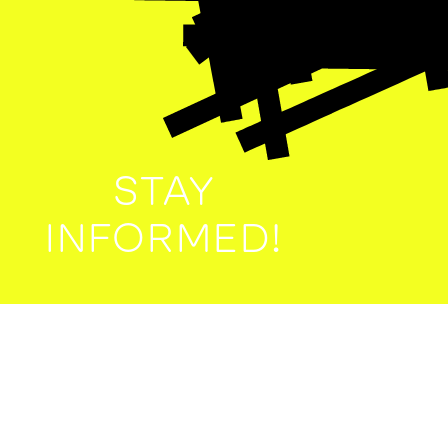
STAY
INFORMED!