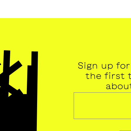
Sign up fo
the first
abou