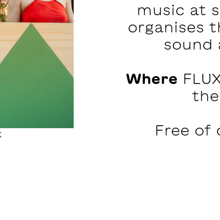
music at 
organises t
sound 
Where
FLUX
the
Free of 
k