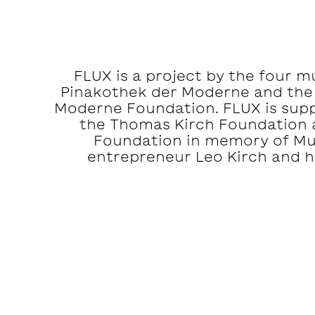
FLUX is a project by the four 
Pinakothek der Moderne and the
Moderne Foundation. FLUX is suppo
the Thomas Kirch Foundation 
Foundation in memory of M
entrepreneur Leo Kirch and hi