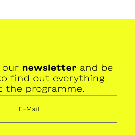
r our
newsletter
and be
 to find out everything
t the programme.