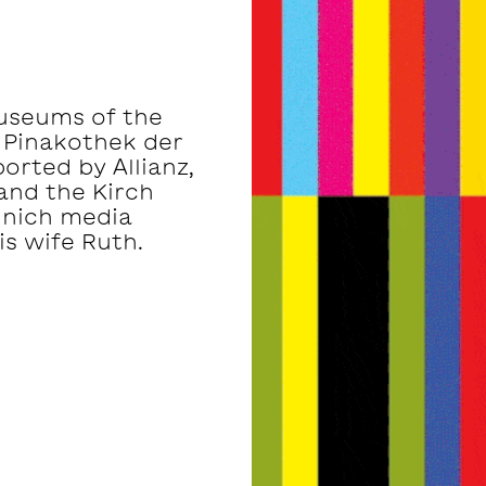
museums of the
 Pinakothek der
rted by Allianz,
and the Kirch
unich media
s wife Ruth.