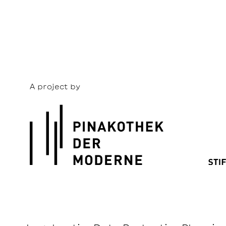
A project by