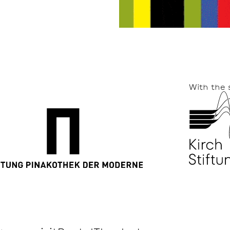
With the 