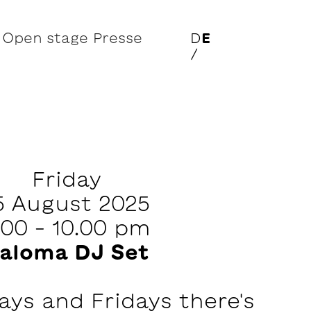
Open stage
Presse
D
E
/
Friday
5 August 2025
.00 – 10.00 pm
aloma DJ Set
ys and Fridays there's