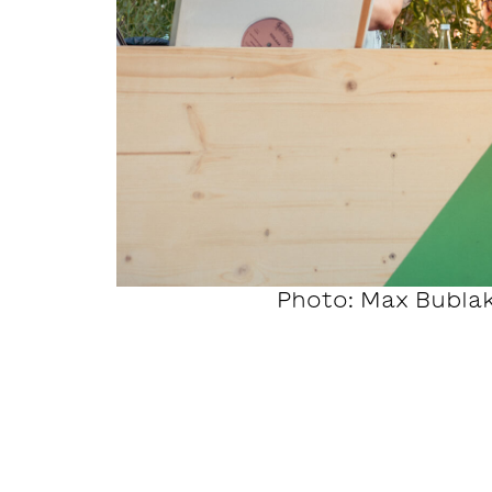
Photo: Max Bubla