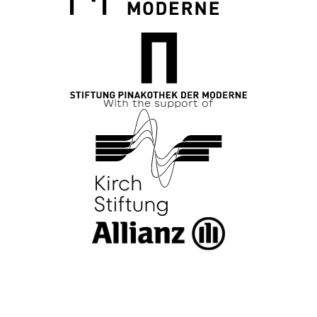
With the support of