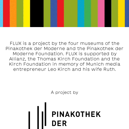
FLUX is a project by the four museums of the
Pinakothek der Moderne and the Pinakothek der
Moderne Foundation. FLUX is supported by
Allianz, the Thomas Kirch Foundation and the
Kirch Foundation in memory of Munich media
entrepreneur Leo Kirch and his wife Ruth.
A project by