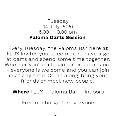
Tuesday
14 July 2026
6.00 - 10.00 pm
Paloma Darts Session ‍
Every Tuesday, the Paloma Bar here at
FLUX invites you to come and have a go
at darts and spend some time together.⁠⁠
Whether you’re a beginner or a darts pro
– everyone is welcome and you can join
in at any time.⁠ Come along, bring your
friends or meet new people. ‍
Where
FLUX – Paloma Bar – Indoors
Free of charge for everyone