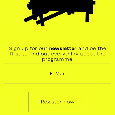
Sign up for our
newsletter
and be the
first to find out everything about the
programme.