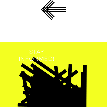
STAY
INFORMED!