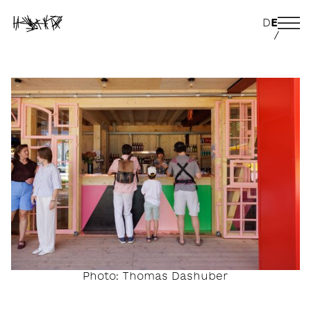
D
E
/
Photo: Thomas Dashuber