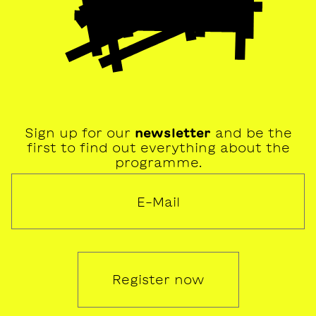
Sign up for our
newsletter
and be the
first to find out everything about the
programme.