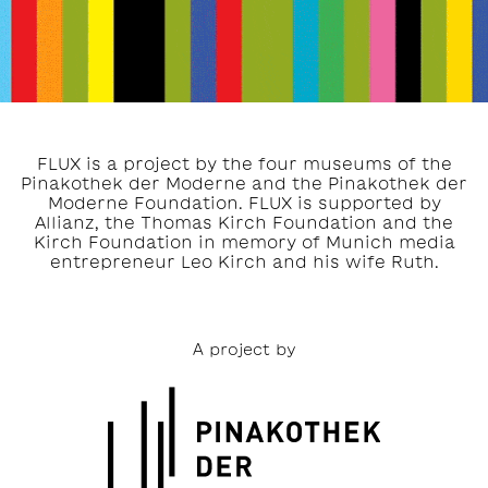
FLUX is a project by the four museums of the
Pinakothek der Moderne and the Pinakothek der
Moderne Foundation. FLUX is supported by
Allianz, the Thomas Kirch Foundation and the
Kirch Foundation in memory of Munich media
entrepreneur Leo Kirch and his wife Ruth.
A project by