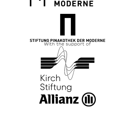
With the support of