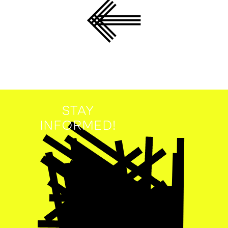
STAY
INFORMED!