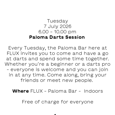
Tuesday
7 July 2026
6.00 - 10.00 pm
Paloma Darts Session ‍
Every Tuesday, the Paloma Bar here at
FLUX invites you to come and have a go
at darts and spend some time together.⁠⁠
Whether you’re a beginner or a darts pro
– everyone is welcome and you can join
in at any time.⁠ Come along, bring your
friends or meet new people. ‍
Where
FLUX – Paloma Bar – Indoors
Free of charge for everyone