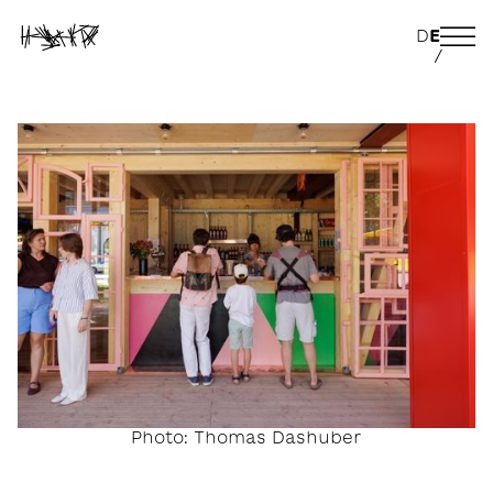
D
E
/
Photo: Thomas Dashuber