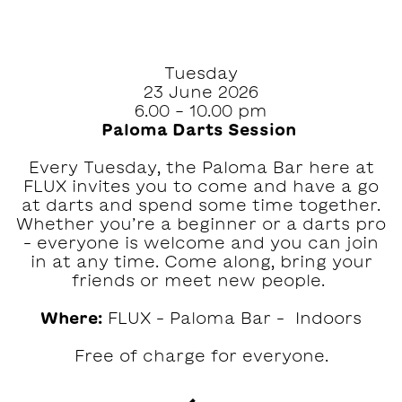
Tuesday
23 June 2026
6.00 - 10.00 pm
Paloma Darts Session ‍
Every Tuesday, the Paloma Bar here at
FLUX invites you to come and have a go
at darts and spend some time together.⁠⁠
Whether you’re a beginner or a darts pro
– everyone is welcome and you can join
in at any time.⁠ Come along, bring your
friends or meet new people. ‍
Where:
FLUX – Paloma Bar – Indoors
Free of charge for everyone.