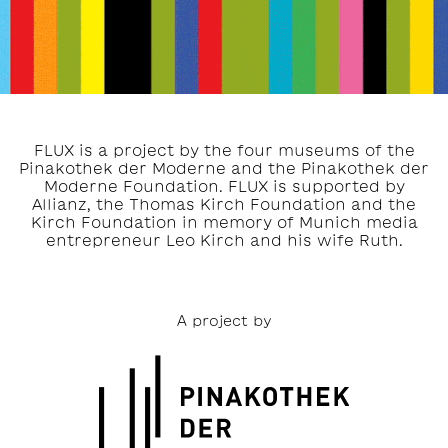
FLUX is a project by the four museums of the
Pinakothek der Moderne and the Pinakothek der
Moderne Foundation. FLUX is supported by
Allianz, the Thomas Kirch Foundation and the
Kirch Foundation in memory of Munich media
entrepreneur Leo Kirch and his wife Ruth.
A project by