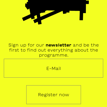
Sign up for our
newsletter
and be the
first to find out everything about the
programme.