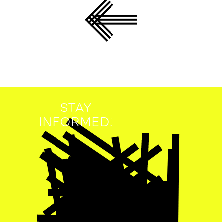
STAY
INFORMED!