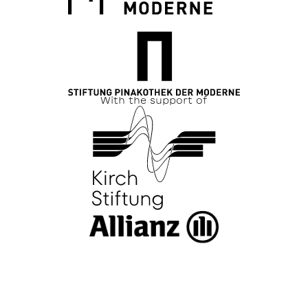
With the support of