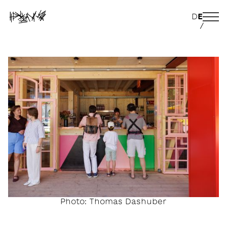
D
E
/
Photo: Thomas Dashuber