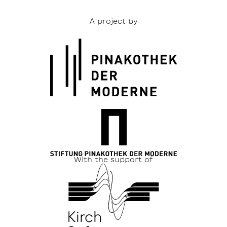
A project by
With the support of