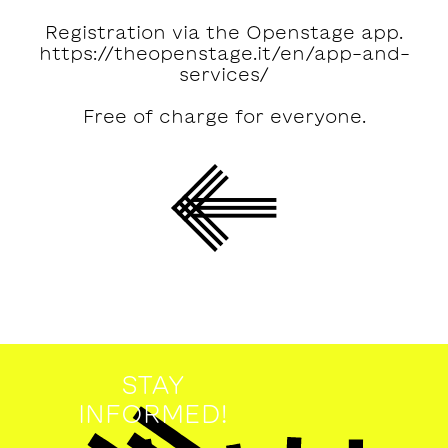
Registration via the Openstage app.
https://theopenstage.it/en/app-and-
services/
Free of charge for everyone.
STAY
INFORMED!