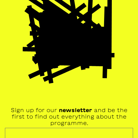
Sign up for our
newsletter
and be the
first to find out everything about the
programme.