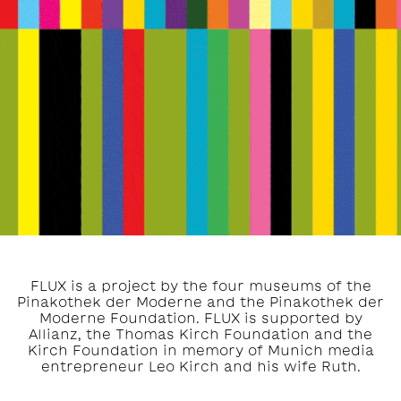
FLUX is a project by the four museums of the
Pinakothek der Moderne and the Pinakothek der
Moderne Foundation. FLUX is supported by
Allianz, the Thomas Kirch Foundation and the
Kirch Foundation in memory of Munich media
entrepreneur Leo Kirch and his wife Ruth.