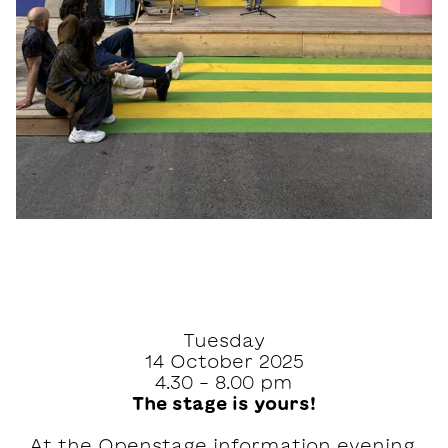
Tuesday
14 October 2025
4.30 - 8.00 pm
The stage is yours!
At the Openstage information evening,