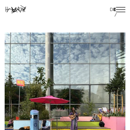
D
E
/