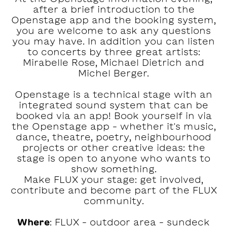
after a brief introduction to the
Openstage app and the booking system,
you are welcome to ask any questions
you may have. In addition you can listen
to concerts by three great artists:
Mirabelle Rose, Michael Dietrich and
Michel Berger.
Openstage is a technical stage with an
integrated sound system that can be
booked via an app! Book yourself in via
the Openstage app – whether it's music,
dance, theatre, poetry, neighbourhood
projects or other creative ideas: the
stage is open to anyone who wants to
show something.
Make FLUX your stage: get involved,
contribute and become part of the FLUX
community.
Where
: FLUX – outdoor area – sundeck