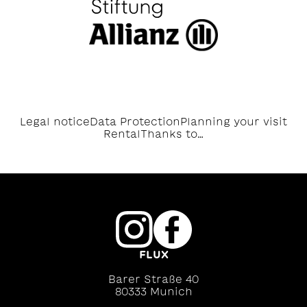
Legal notice
Data Protection
Planning your visit
Rental
Thanks to…
FLUX
Barer Straße 40
80333 Munich