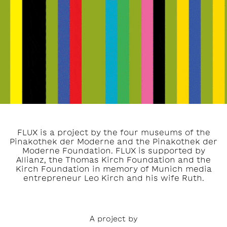
FLUX is a project by the four museums of the
Pinakothek der Moderne and the Pinakothek der
Moderne Foundation. FLUX is supported by
Allianz, the Thomas Kirch Foundation and the
Kirch Foundation in memory of Munich media
entrepreneur Leo Kirch and his wife Ruth.
A project by