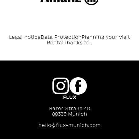
Legal notice
Data Protection
Planning your visit
Rental
Thanks to…
FLUX
Barer Straße 40
80333 Munich
hello@flux-munich.com