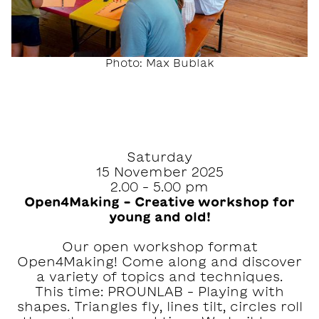
Photo: Max Bublak
Saturday
15 November 2025
2.00 – 5.00 pm
Open4Making – Creative workshop for
young and old!
Our open workshop format
Open4Making! Come along and discover
a variety of topics and techniques.
This time: PROUNLAB – Playing with
shapes. Triangles fly, lines tilt, circles roll