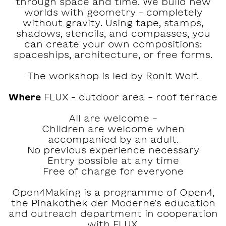
through space and time. We build new
worlds with geometry – completely
without gravity. Using tape, stamps,
shadows, stencils, and compasses, you
can create your own compositions:
spaceships, architecture, or free forms.
The workshop is led by Ronit Wolf.
Where
FLUX – outdoor area - roof terrace
All are welcome -
Children are welcome when
accompanied by an adult.
No previous experience necessary
Entry possible at any time
Free of charge for everyone
Open4Making is a programme of Open4,
the Pinakothek der Moderne's education
and outreach department in cooperation
with FLUX.