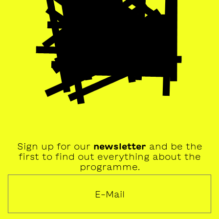
Sign up for our
newsletter
and be the
first to find out everything about the
programme.