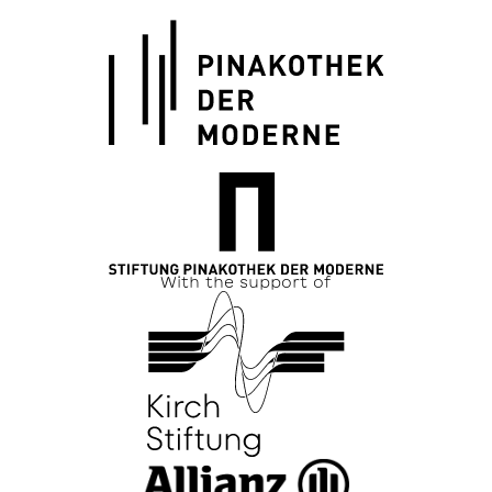
With the support of