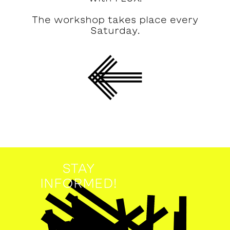
The workshop takes place every
Saturday.
STAY
INFORMED!