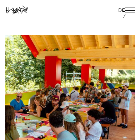
D
E
/