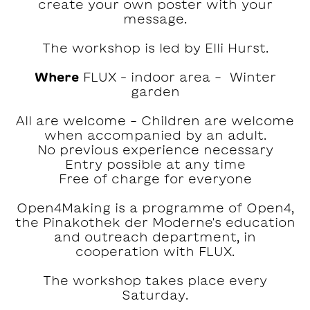
create your own poster with your
message.
The workshop is led by Elli Hurst.
Where
FLUX – indoor area - Winter
garden
All are welcome - Children are welcome
when accompanied by an adult.
No previous experience necessary
Entry possible at any time
Free of charge for everyone
Open4Making is a programme of Open4,
the Pinakothek der Moderne's education
and outreach department, in
cooperation with FLUX.
The workshop takes place every
Saturday.