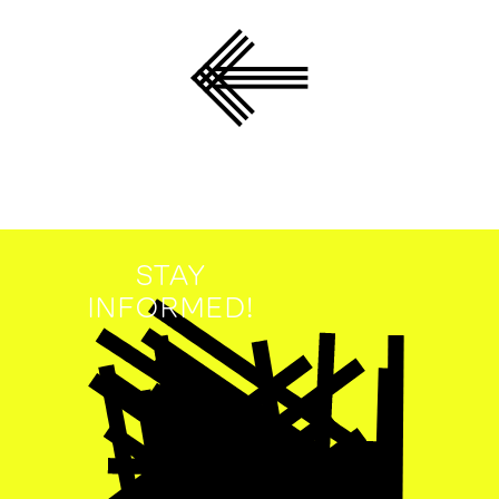
STAY
INFORMED!