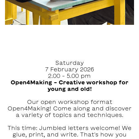
Saturday
7 February 2026
2.00 – 5.00 pm
Open4Making – Creative workshop for
young and old!
Our open workshop format
Open4Making! Come along and discover
a variety of topics and techniques.
This time: Jumbled letters welcome! We
glue, print, and write. That's how you