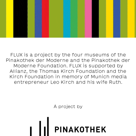
FLUX is a project by the four museums of the
Pinakothek der Moderne and the Pinakothek der
Moderne Foundation. FLUX is supported by
Allianz, the Thomas Kirch Foundation and the
Kirch Foundation in memory of Munich media
entrepreneur Leo Kirch and his wife Ruth.
A project by