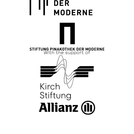
With the support of