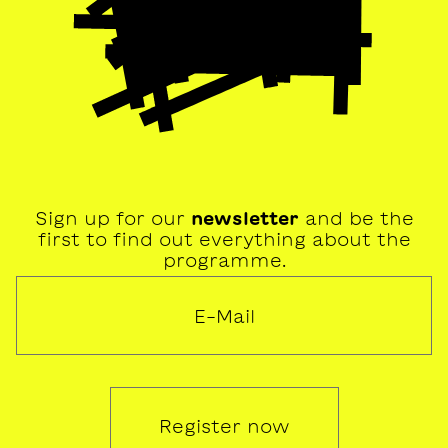
Sign up for our
newsletter
and be the
first to find out everything about the
programme.