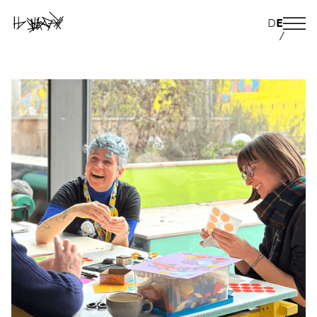
D
E
/