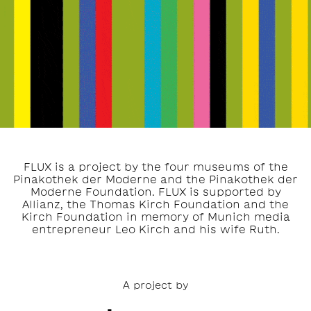
FLUX is a project by the four museums of the
Pinakothek der Moderne and the Pinakothek der
Moderne Foundation. FLUX is supported by
Allianz, the Thomas Kirch Foundation and the
Kirch Foundation in memory of Munich media
entrepreneur Leo Kirch and his wife Ruth.
A project by