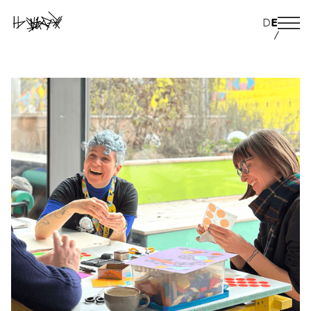
D
E
/