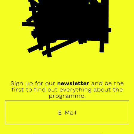
Sign up for our
newsletter
and be the
first to find out everything about the
programme.