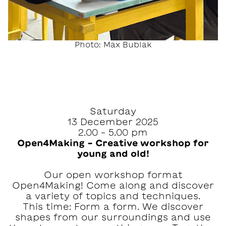
Photo: Max Bublak
Saturday
13 December 2025
2.00 – 5.00 pm
Open4Making – Creative workshop for
young and old!
Our open workshop format
Open4Making! Come along and discover
a variety of topics and techniques.
This time: Form a form. We discover
shapes from our surroundings and use