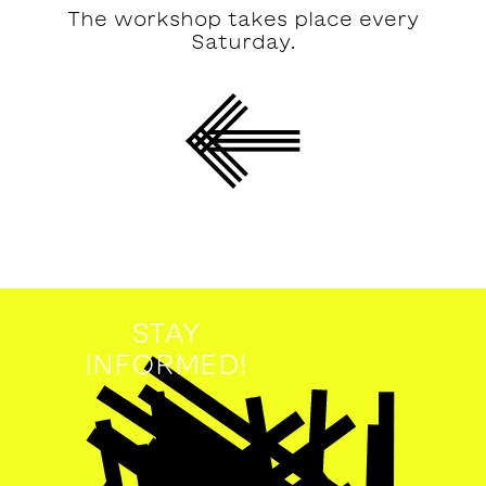
The workshop takes place every
Saturday.
STAY
INFORMED!