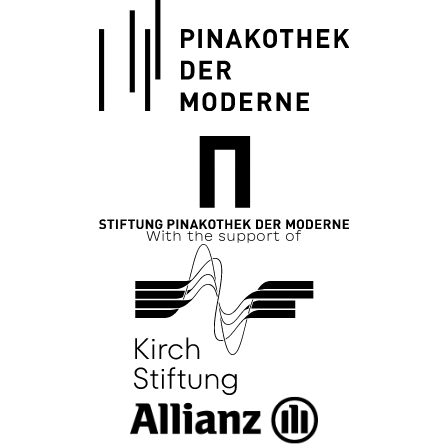
With the support of