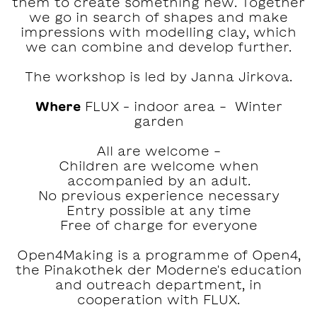
them to create something new. Together
we go in search of shapes and make
impressions with modelling clay, which
we can combine and develop further.
The workshop is led by Janna Jirkova.
Where
FLUX – indoor area - Winter
garden
All are welcome -
Children are welcome when
accompanied by an adult.
No previous experience necessary
Entry possible at any time
Free of charge for everyone
Open4Making is a programme of Open4,
the Pinakothek der Moderne's education
and outreach department, in
cooperation with FLUX.