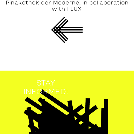
Pinakothek der Moderne, in collaboration
with FLUX.
STAY
INFORMED!