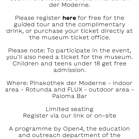
der Moderne.
Please register
here
for free for the
guided tour and the complimentary
drink, or purchase your ticket directly at
the museum ticket office.
Please note: To participate in the event,
you’ll also need a ticket for the museum.
Children and teens under 18 get free
admission.
Where: Pinakothek der Moderne – indoor
area – Rotunda and FLUX – outdoor area –
Paloma Bar
Limited seating
Register via our link or on-site
A programme by Open4, the education
and outreach department of the