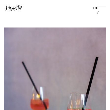
D
E
/