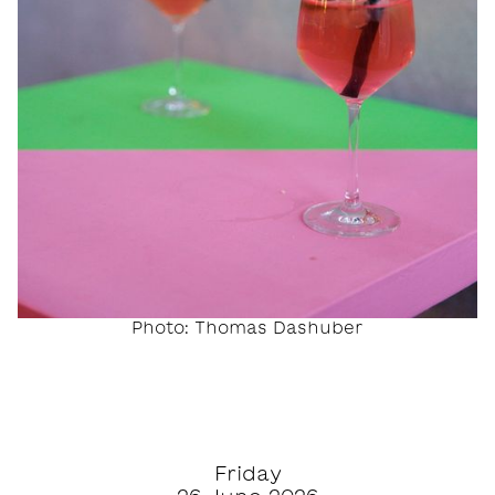
Photo: Thomas Dashuber
Friday