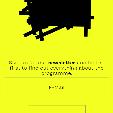
Sign up for our
newsletter
and be the
first to find out everything about the
programme.