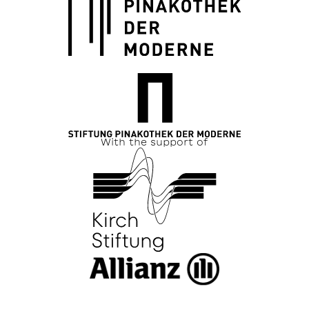
With the support of