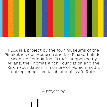
FLUX is a project by the four museums of the
Pinakothek der Moderne and the Pinakothek der
Moderne Foundation. FLUX is supported by
Allianz, the Thomas Kirch Foundation and the
Kirch Foundation in memory of Munich media
entrepreneur Leo Kirch and his wife Ruth.
A project by