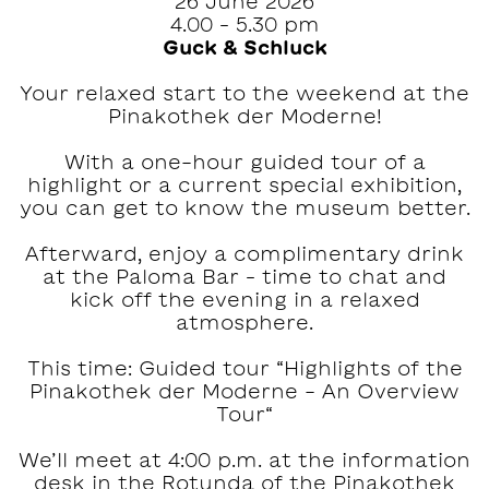
26 June 2026
4.00 – 5.30 pm
Guck & Schluck
Your relaxed start to the weekend at the
Pinakothek der Moderne!‍
With a one-hour guided tour of a
highlight or a current special exhibition,
you can get to know the museum better.
Afterward, enjoy a complimentary drink
at the Paloma Bar – time to chat and
kick off the evening in a relaxed
atmosphere.
This time: Guided tour “Highlights of the
Pinakothek der Moderne - An Overview
Tour“
We’ll meet at 4:00 p.m. at the information
desk in the Rotunda of the Pinakothek