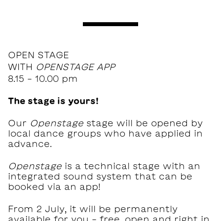
OPEN STAGE
WITH
OPENSTAGE APP
8.15 - 10.00 pm
The stage is yours!
Our
Openstage
stage will be opened by
local dance groups who have applied in
advance.
Openstage
is a technical stage with an
integrated sound system that can be
booked via an app!
From 2 July, it will be permanently
available for you - free, open and right in