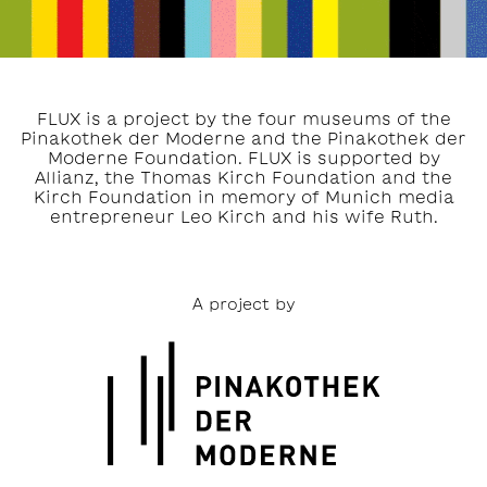
FLUX is a project by the four museums of the
Pinakothek der Moderne and the Pinakothek der
Moderne Foundation. FLUX is supported by
Allianz, the Thomas Kirch Foundation and the
Kirch Foundation in memory of Munich media
entrepreneur Leo Kirch and his wife Ruth.
A project by