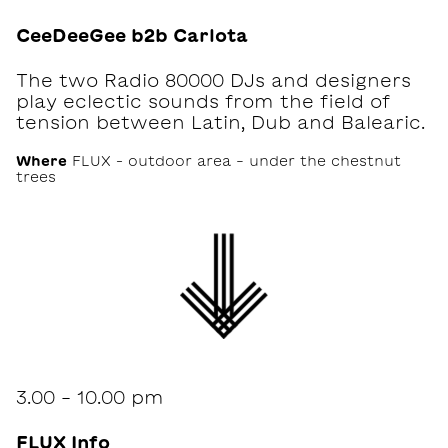
CeeDeeGee b2b Carlota
The two Radio 80000 DJs and designers
play eclectic sounds from the field of
tension between Latin, Dub and Balearic.
Where
FLUX – outdoor area - under the chestnut
trees
3.00 - 10.00 pm
FLUX Info