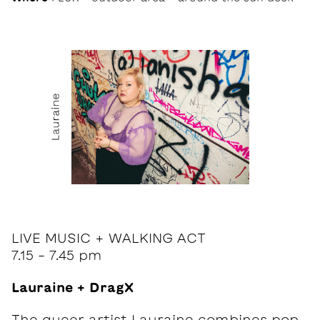
LIVE MUSIC + WALKING ACT
7.15 - 7.45 pm
Lauraine + DragX
The queer artist Lauraine combines pop,