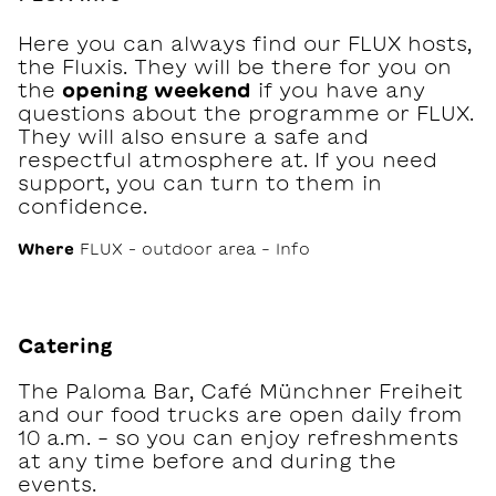
Here you can always find our FLUX hosts,
the Fluxis. They will be there for you on
the
opening weekend
if you have any
questions about the programme or FLUX.
They will also ensure a safe and
respectful atmosphere at. If you need
support, you can turn to them in
confidence.
Where
FLUX – outdoor area - Info
Catering
The Paloma Bar, Café Münchner Freiheit
and our food trucks are open daily from
10 a.m. - so you can enjoy refreshments
at any time before and during the
events.