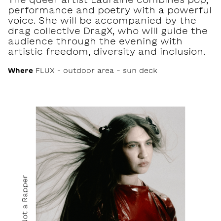
performance and poetry with a powerful
voice. She will be accompanied by the
drag collective DragX, who will guide the
audience through the evening with
artistic freedom, diversity and inclusion.
Where
FLUX – outdoor area - sun deck