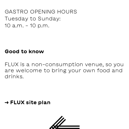
GASTRO OPENING HOURS
Tuesday to Sunday:
10 a.m. - 10 p.m.
Good to know
FLUX is a non-consumption venue, so you
are welcome to bring your own food and
drinks.
→ FLUX site plan