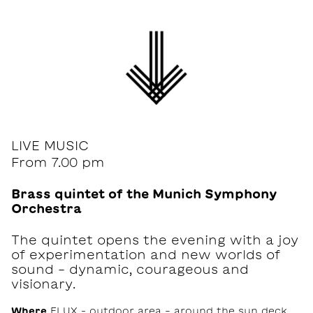
LIVE MUSIC
From 7.00 pm
Brass quintet of the Munich Symphony
Orchestra
The quintet opens the evening with a joy
of experimentation and new worlds of
sound - dynamic, courageous and
visionary.
Where
FLUX – outdoor area - around the sun deck