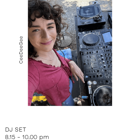
DJ SET
8.15 - 10.00 pm