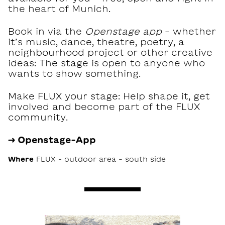
the heart of Munich.
Book in via the
Openstage app
- whether
it’s music, dance, theatre, poetry, a
neighbourhood project or other creative
ideas: The stage is open to anyone who
wants to show something.
Make FLUX your stage: Help shape it, get
involved and become part of the FLUX
community.
→ Openstage-App
Where
FLUX – outdoor area - south side