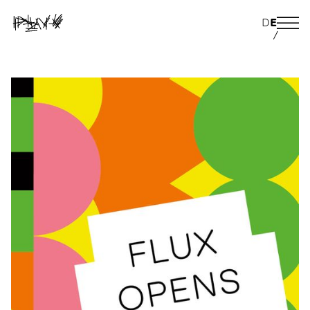
D
E
/