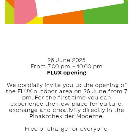
26 June 2025
From 7.00 pm - 10.00 pm
FLUX opening
We cordially invite you to the opening of
the FLUX outdoor area on 26 June from 7
pm. For the first time you can
experience the new place for culture,
exchange and creativity directly in the
Pinakothek der Moderne.
Free of charge for everyone.