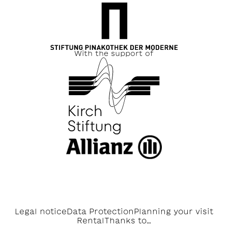
With the support of
Legal notice
Data Protection
Planning your visit
Rental
Thanks to…