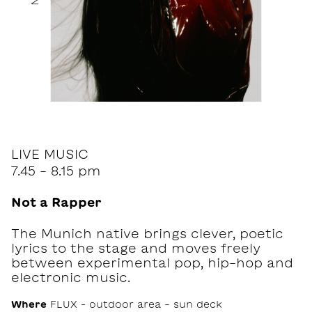
LIVE MUSIC
7.45 - 8.15 pm
Not a Rapper
The Munich native brings clever, poetic
lyrics to the stage and moves freely
between experimental pop, hip-hop and
electronic music.
Where
FLUX – outdoor area - sun deck