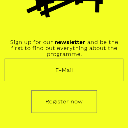
Sign up for our
newsletter
and be the
first to find out everything about the
programme.