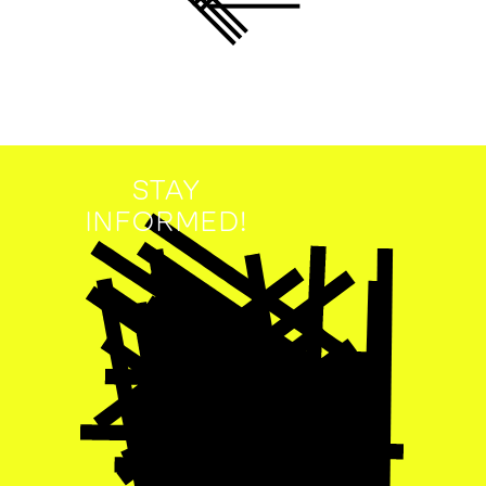
STAY
INFORMED!