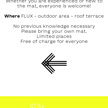
Whether you are experienced or new to
the mat, everyone is welcome!
Where
FLUX – outdoor area – roof terrace
No previous knowledge necessary
Please bring your own mat.
Limited places
Free of charge for everyone
STAY