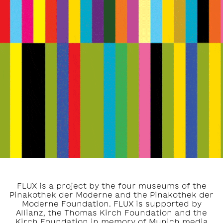
FLUX is a project by the four museums of the
Pinakothek der Moderne and the Pinakothek der
Moderne Foundation. FLUX is supported by
Allianz, the Thomas Kirch Foundation and the
Kirch Foundation in memory of Munich media