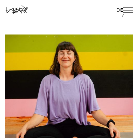
D
E
/