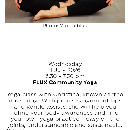
Photo: Max Bublak
Wednesday
1 July 2026
6.30 - 7.30 pm
FLUX Community Yoga
Yoga class with Christina, known as ‘the
down dog’: With precise alignment tips
and gentle assists, she will help you
refine your body awareness and find
your own yoga practice - easy on the
joints, understandable and sustainable.