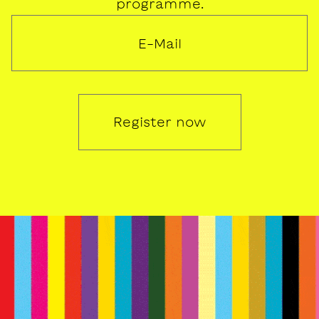
programme.