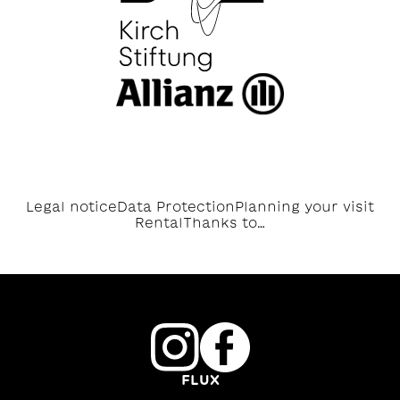
Legal notice
Data Protection
Planning your visit
Rental
Thanks to…
FLUX