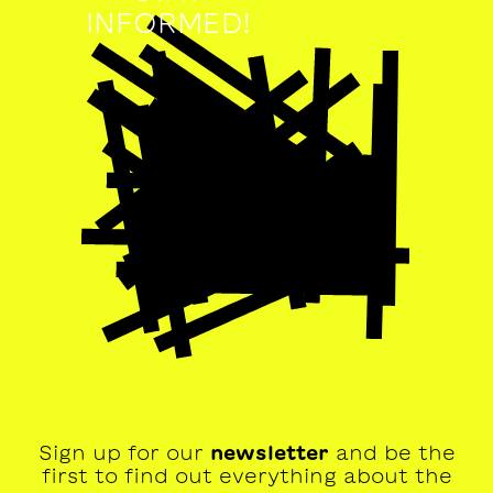
INFORMED!
Sign up for our
newsletter
and be the
first to find out everything about the