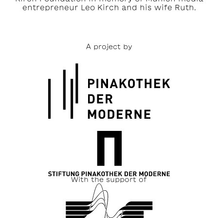
entrepreneur Leo Kirch and his wife Ruth.
A project by
With the support of