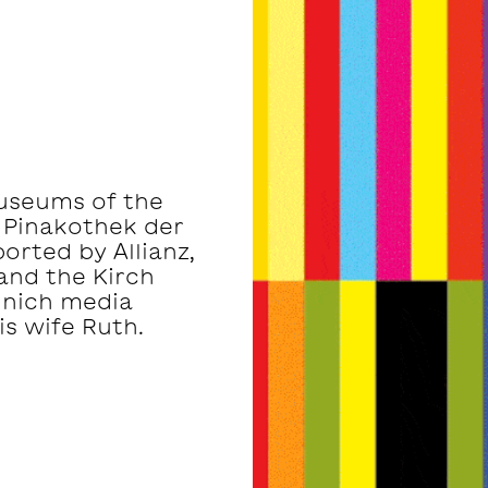
museums of the
 Pinakothek der
rted by Allianz,
and the Kirch
unich media
s wife Ruth.