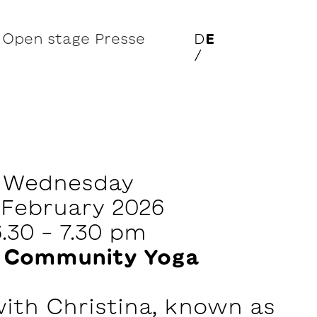
Open stage
Presse
D
E
/
Wednesday
 February 2026
6.30 - 7.30 pm
 Community Yoga
with Christina, known as