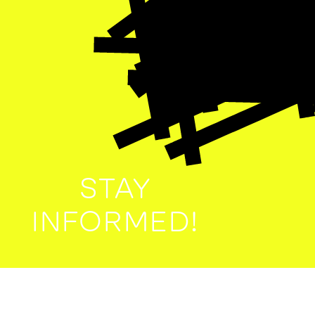
STAY
INFORMED!