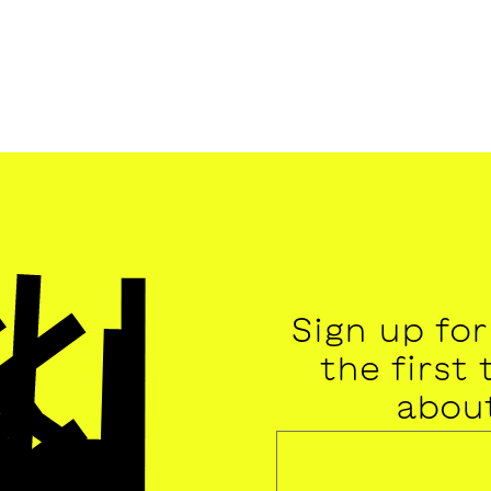
Sign up fo
the first
abou