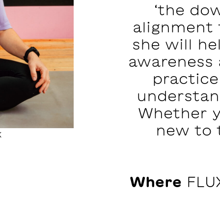
‘the dow
alignment t
she will he
awareness 
practice
understan
Whether y
new to 
k
Where
FLUX