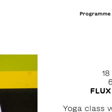
Programme
18
FLUX
Yoga class 