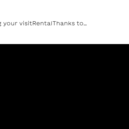
 your visit
Rental
Thanks to…