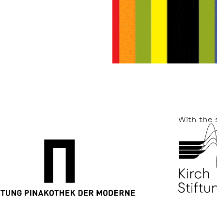
With the 