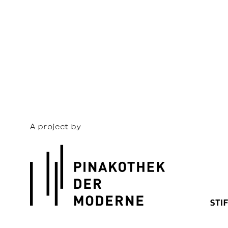
A project by