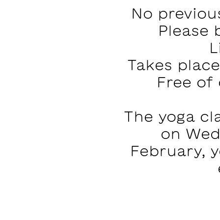
No previou
Please 
L
Takes plac
Free of
The yoga cla
on Wed
February, y