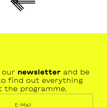
r our
newsletter
and be
 to find out everything
t the programme.