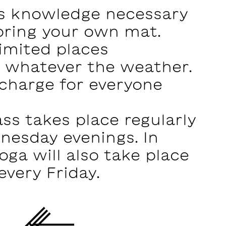
s knowledge necessary
bring your own mat.
imited places
e whatever the weather.
 charge for everyone
ss takes place regularly
nesday evenings. In
oga will also take place
every Friday.