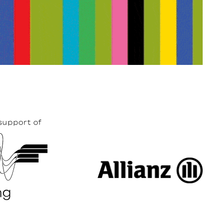
support of