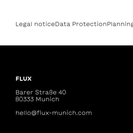
Legal notice
Data Protection
Planning
FLUX
Barer Straße 40
80333 Munich
hello@flux-munich.com