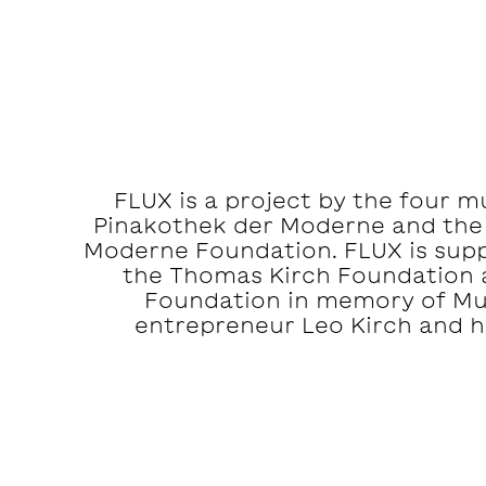
FLUX is a project by the four 
Pinakothek der Moderne and the
Moderne Foundation. FLUX is suppo
the Thomas Kirch Foundation 
Foundation in memory of M
entrepreneur Leo Kirch and hi