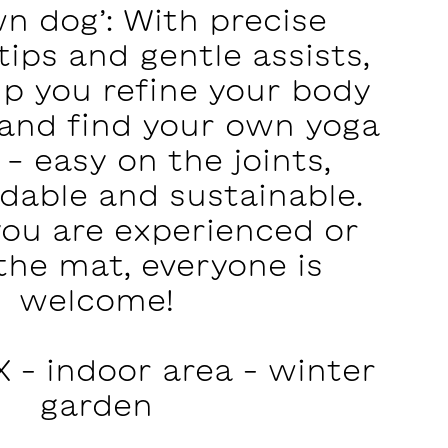
n dog’: With precise
ips and gentle assists,
lp you refine your body
and find your own yoga
 - easy on the joints,
dable and sustainable.
ou are experienced or
the mat, everyone is
welcome!
 – indoor area – winter
garden