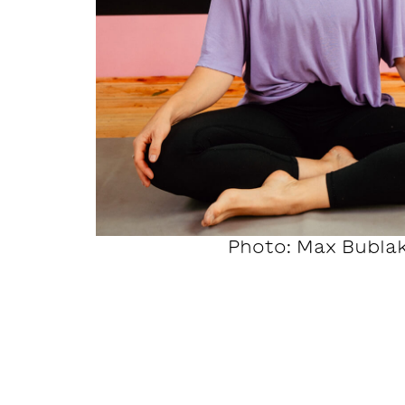
Photo: Max Bubla