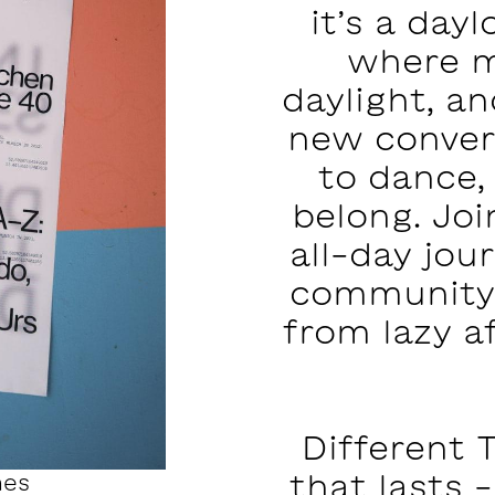
it’s a day
where m
daylight, a
new conver
to dance,
belong. Joi
all-day jo
community.
from lazy a
Different 
that lasts -
mes