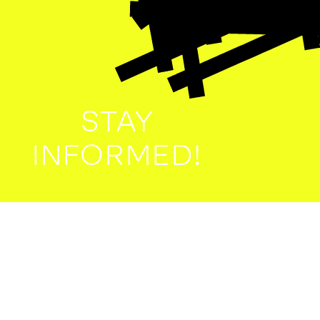
STAY
INFORMED!