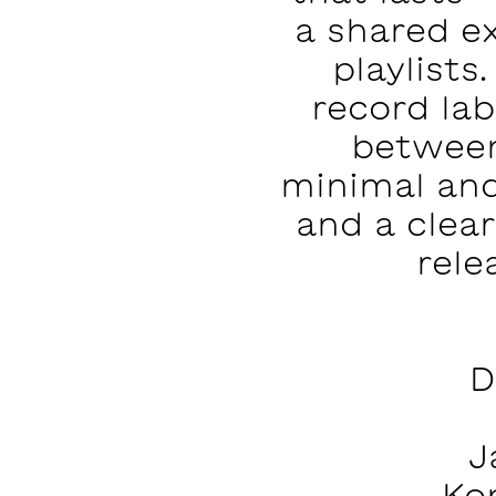
a shared e
playlists
record la
between
minimal and
and a clear
rele
D
J
Ko