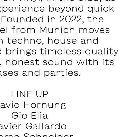
xperience beyond quick
. Founded in 2022, the
bel from Munich moves
 techno, house and
 brings timeless quality
, honest sound with its
ases and parties.
LINE UP
avid Hornung
Gio Elia
avier Gallardo
nrad Schneider