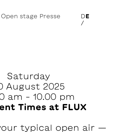
Open stage
Presse
D
E
/
Saturday
0 August 2025
00 am – 10.00 pm
rent Times at FLUX
 your typical open air —