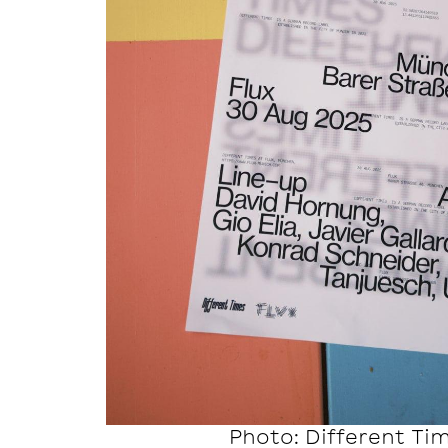
Photo: Different Ti