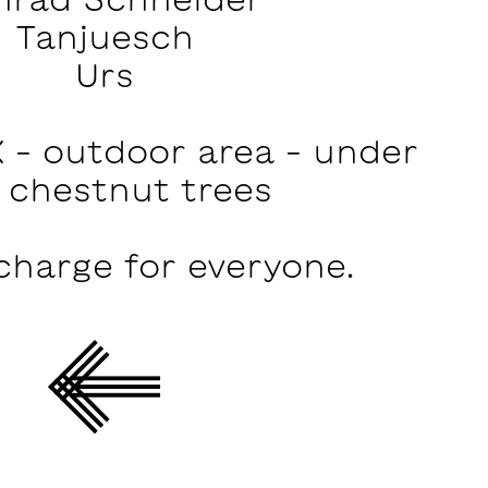
Tanjuesch
Urs
 – outdoor area – under
 chestnut trees
charge for everyone.