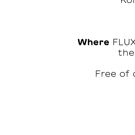
Where
FLUX
the
Free of 