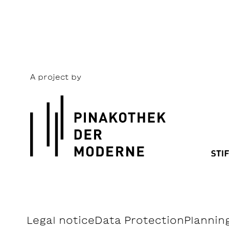
A project by
Legal notice
Data Protection
Planning