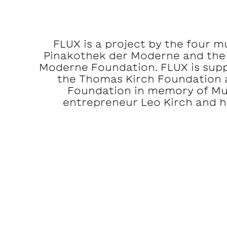
FLUX is a project by the four 
Pinakothek der Moderne and the
Moderne Foundation. FLUX is suppo
the Thomas Kirch Foundation 
Foundation in memory of M
entrepreneur Leo Kirch and hi