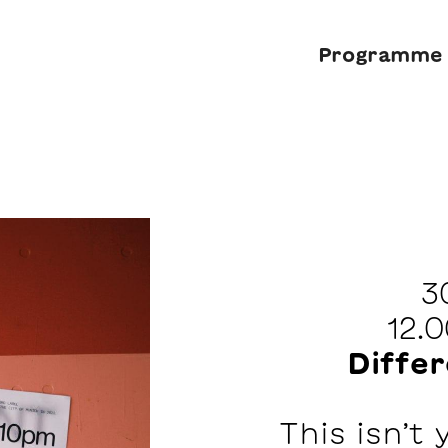
Programme
3
12.
Diffe
This isn’t