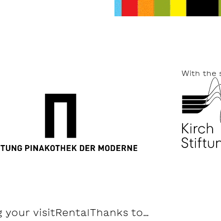
With the 
 your visit
Rental
Thanks to…