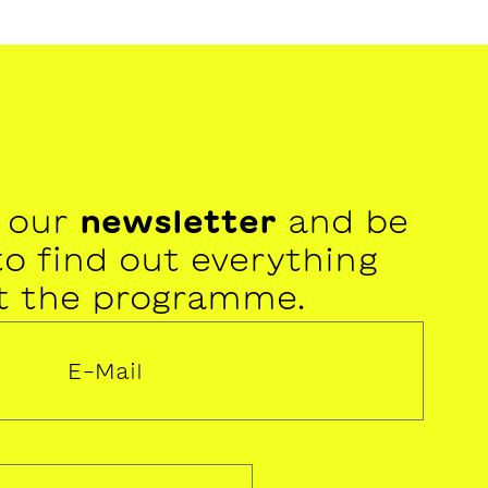
r our
newsletter
and be
 to find out everything
t the programme.