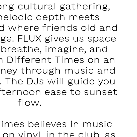
long cultural gathering,
elodic depth meets
nd where friends old and
ge. FLUX gives us space
 breathe, imagine, and
n Different Times on an
urney through music and
 The DJs will guide you
fternoon ease to sunset
flow.
Times believes in music
 on vinyl, in the club, as