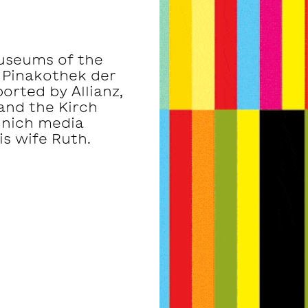
museums of the
 Pinakothek der
rted by Allianz,
and the Kirch
unich media
s wife Ruth.