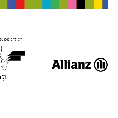
support of