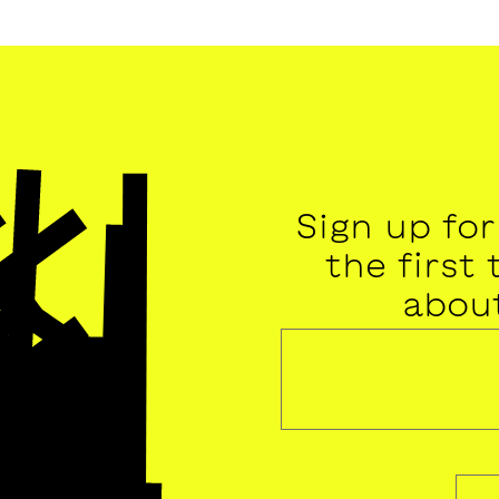
Sign up fo
the first
abou