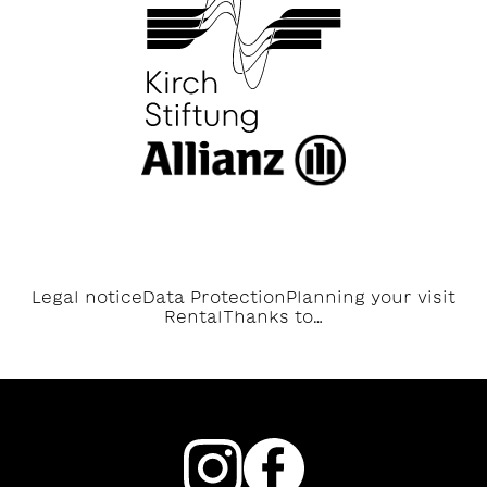
Legal notice
Data Protection
Planning your visit
Rental
Thanks to…