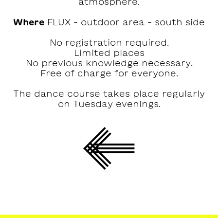
atmosphere.
Where
FLUX – outdoor area – south side
No registration required.
Limited places
No previous knowledge necessary.
Free of charge for everyone.
The dance course takes place regularly
on Tuesday evenings.