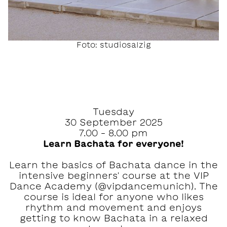
Foto: studiosalzig
Tuesday
30 September 2025
7.00 – 8.00 pm
Learn Bachata for everyone!
Learn the basics of Bachata dance in the
intensive beginners' course at the VIP
Dance Academy (@vipdancemunich). The
course is ideal for anyone who likes
rhythm and movement and enjoys
getting to know Bachata in a relaxed