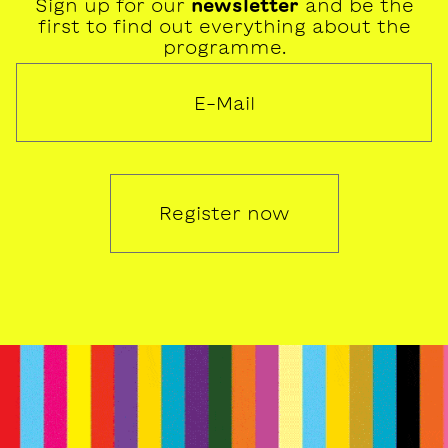
Sign up for our
newsletter
and be the
first to find out everything about the
programme.