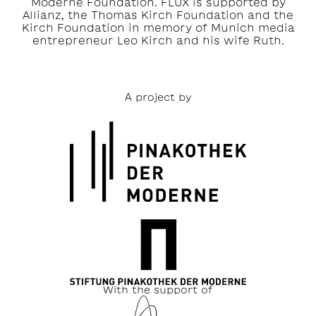
Moderne Foundation. FLUX is supported by
Allianz, the Thomas Kirch Foundation and the
Kirch Foundation in memory of Munich media
entrepreneur Leo Kirch and his wife Ruth.
A project by
With the support of