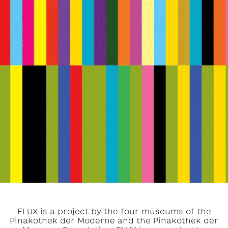
FLUX is a project by the four museums of the
Pinakothek der Moderne and the Pinakothek der