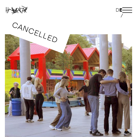
D
E
/
CANCELLED