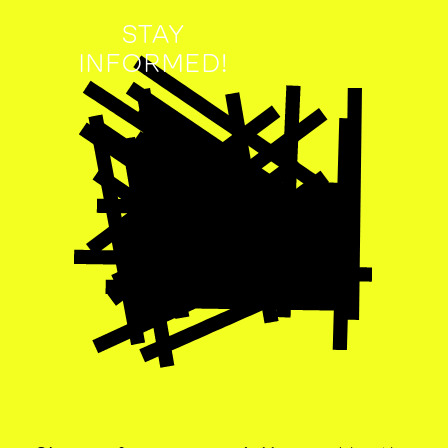
STAY
INFORMED!